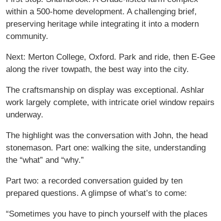
within a 500-home development. A challenging brief,
preserving heritage while integrating it into a modern
community.
Next: Merton College, Oxford. Park and ride, then E-Gee
along the river towpath, the best way into the city.
The craftsmanship on display was exceptional. Ashlar
work largely complete, with intricate oriel window repairs
underway.
The highlight was the conversation with John, the head
stonemason. Part one: walking the site, understanding
the “what” and “why.”
Part two: a recorded conversation guided by ten
prepared questions. A glimpse of what’s to come:
“Sometimes you have to pinch yourself with the places