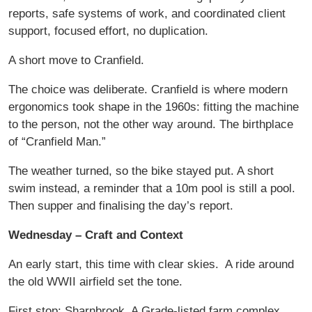
reports, safe systems of work, and coordinated client
support, focused effort, no duplication.
A short move to Cranfield.
The choice was deliberate. Cranfield is where modern
ergonomics took shape in the 1960s: fitting the machine
to the person, not the other way around. The birthplace
of “Cranfield Man.”
The weather turned, so the bike stayed put. A short
swim instead, a reminder that a 10m pool is still a pool.
Then supper and finalising the day’s report.
Wednesday – Craft and Context
An early start, this time with clear skies.
A ride around
the old WWII airfield set the tone.
First stop: Sharnbrook. A Grade-listed farm complex