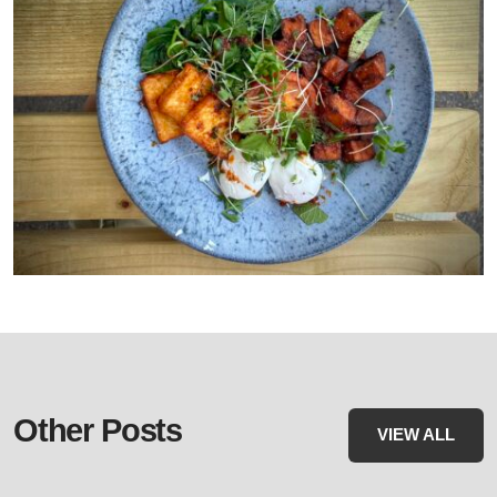
Other Posts
VIEW ALL