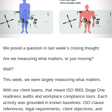
We posed a question in last week’s closing thought:
Are we measuring what matters, or just moving?
Well?
This week, we were largely measuring what matters.
With our client teams, that meant ISO 9001 Stage One
readiness audits and workplace compliance tours. Each
activity was grounded in known baselines: ISO clause
references, legal requirements, client objectives, and