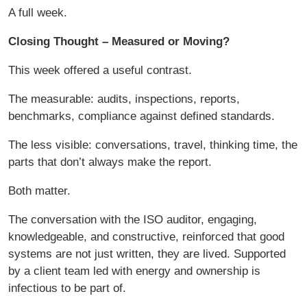
A full week.
Closing Thought – Measured or Moving?
This week offered a useful contrast.
The measurable: audits, inspections, reports,
benchmarks, compliance against defined standards.
The less visible: conversations, travel, thinking time, the
parts that don’t always make the report.
Both matter.
The conversation with the ISO auditor, engaging,
knowledgeable, and constructive, reinforced that good
systems are not just written, they are lived. Supported
by a client team led with energy and ownership is
infectious to be part of.