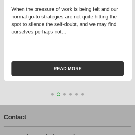
UP
t and our
This week marked a significant miles
ting the
birthday for one of our principals. We 
may find
a cake big enough for all the candles.
certainly made the most of the…
READ MORE
Contact