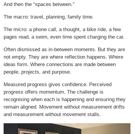
And then the “spaces between.”
The macro: travel, planning, family time.
The micro: a phone call, a thought, a bike ride, a few
pages read, a swim, even time spent charging the car.
Often dismissed as in-between moments. But they are
not empty. They are where reflection happens. Where
ideas form. Where connections are made between
people, projects, and purpose.
Measured progress gives confidence. Perceived
progress offers momentum. The challenge is
recognising when each is happening and ensuring they
remain aligned. Movement without measurement drifts
and measurement without movement stalls.