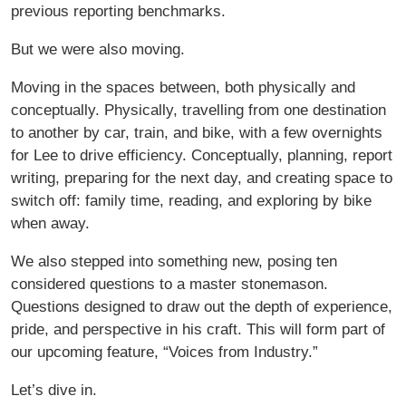
previous reporting benchmarks.
But we were also moving.
Moving in the spaces between, both physically and
conceptually. Physically, travelling from one destination
to another by car, train, and bike, with a few overnights
for Lee to drive efficiency. Conceptually, planning, report
writing, preparing for the next day, and creating space to
switch off: family time, reading, and exploring by bike
when away.
We also stepped into something new, posing ten
considered questions to a master stonemason.
Questions designed to draw out the depth of experience,
pride, and perspective in his craft. This will form part of
our upcoming feature, “Voices from Industry.”
Let’s dive in.