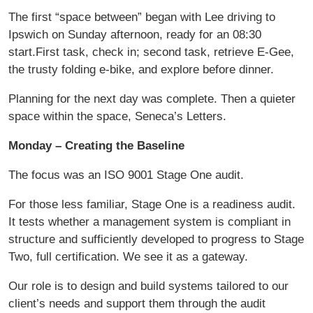
The first “space between” began with Lee driving to
Ipswich on Sunday afternoon, ready for an 08:30
start.First task, check in; second task, retrieve E-Gee,
the trusty folding e-bike, and explore before dinner.
Planning for the next day was complete. Then a quieter
space within the space, Seneca’s Letters.
Monday – Creating the Baseline
The focus was an ISO 9001 Stage One audit.
For those less familiar, Stage One is a readiness audit.
It tests whether a management system is compliant in
structure and sufficiently developed to progress to Stage
Two, full certification. We see it as a gateway.
Our role is to design and build systems tailored to our
client’s needs and support them through the audit