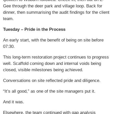
Gee through the deer park and village loop. Back for
dinner, then summarising the audit findings for the client
team.
Tuesday – Pride in the Process
An early start, with the benefit of being on site before
07:30.
This long-term restoration project continues to progress
well. Scaffold coming down and internal voids being
closed, visible milestones being achieved.
Conversations on site reflected pride and diligence.
“It’s all good,” as one of the site managers put it.
And it was.
Elsewhere, the team continued with gap analysis