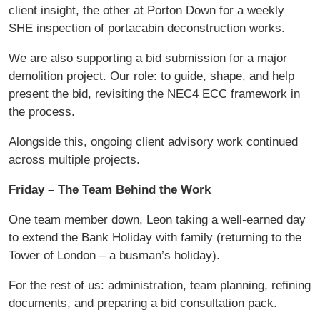
client insight, the other at Porton Down for a weekly
SHE inspection of portacabin deconstruction works.
We are also supporting a bid submission for a major
demolition project. Our role: to guide, shape, and help
present the bid, revisiting the NEC4 ECC framework in
the process.
Alongside this, ongoing client advisory work continued
across multiple projects.
Friday – The Team Behind the Work
One team member down, Leon taking a well-earned day
to extend the Bank Holiday with family (returning to the
Tower of London – a busman’s holiday).
For the rest of us: administration, team planning, refining
documents, and preparing a bid consultation pack.