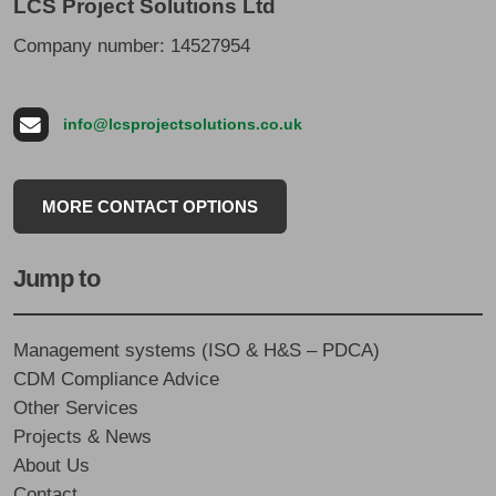
LCS Project Solutions Ltd
Company number: 14527954
info@lcsprojectsolutions.co.uk
MORE CONTACT OPTIONS
Jump to
Management systems (ISO & H&S – PDCA)
CDM Compliance Advice
Other Services
Projects & News
About Us
Contact