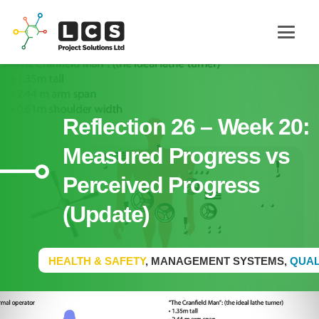
Reflection 26 – Week 20:
Measured Progress vs
Perceived Progress
(Update)
HEALTH & SAFETY
,
MANAGEMENT SYSTEMS
,
QUAL