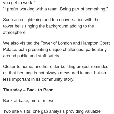
you get to work.”
“I prefer working with a team. Being part of something.”
Such an enlightening and fun conversation with the
tower bells ringing the background adding to the
atmosphere.
We also visited the Tower of London and Hampton Court
Palace, both presenting unique challenges, particularly
around public and staff safety.
Closer to home, another older building project reminded
us that heritage is not always measured in age, but no
less important in its community story.
Thursday – Back to Base
Back at base, more or less.
Two site visits: one gap analysis providing valuable