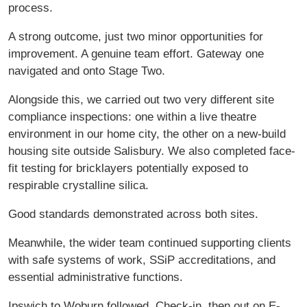
process.
A strong outcome, just two minor opportunities for
improvement. A genuine team effort. Gateway one
navigated and onto Stage Two.
Alongside this, we carried out two very different site
compliance inspections: one within a live theatre
environment in our home city, the other on a new-build
housing site outside Salisbury. We also completed face-
fit testing for bricklayers potentially exposed to
respirable crystalline silica.
Good standards demonstrated across both sites.
Meanwhile, the wider team continued supporting clients
with safe systems of work, SSiP accreditations, and
essential administrative functions.
Ipswich to Woburn followed. Check-in, then out on E-