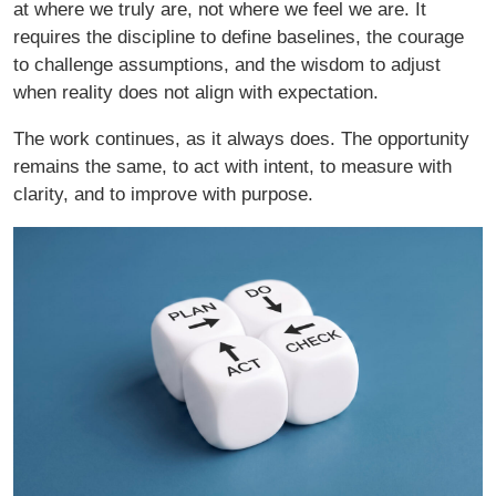
at where we truly are, not where we feel we are. It
requires the discipline to define baselines, the courage
to challenge assumptions, and the wisdom to adjust
when reality does not align with expectation.
The work continues, as it always does. The opportunity
remains the same, to act with intent, to measure with
clarity, and to improve with purpose.