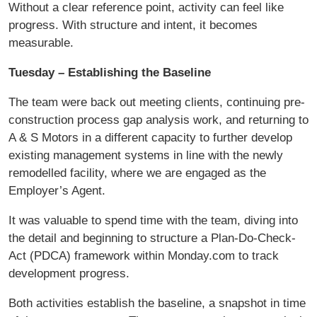
Without a clear reference point, activity can feel like
progress. With structure and intent, it becomes
measurable.
Tuesday – Establishing the Baseline
The team were back out meeting clients, continuing pre-
construction process gap analysis work, and returning to
A & S Motors in a different capacity to further develop
existing management systems in line with the newly
remodelled facility, where we are engaged as the
Employer’s Agent.
It was valuable to spend time with the team, diving into
the detail and beginning to structure a Plan-Do-Check-
Act (PDCA) framework within Monday.com to track
development progress.
Both activities establish the baseline, a snapshot in time