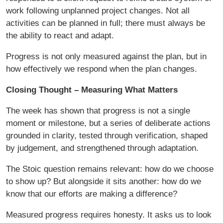
work following unplanned project changes. Not all
activities can be planned in full; there must always be
the ability to react and adapt.
Progress is not only measured against the plan, but in
how effectively we respond when the plan changes.
Closing Thought – Measuring What Matters
The week has shown that progress is not a single
moment or milestone, but a series of deliberate actions
grounded in clarity, tested through verification, shaped
by judgement, and strengthened through adaptation.
The Stoic question remains relevant: how do we choose
to show up? But alongside it sits another: how do we
know that our efforts are making a difference?
Measured progress requires honesty. It asks us to look