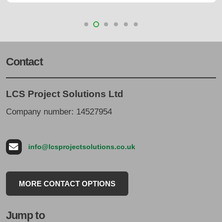
Contact
LCS Project Solutions Ltd
Company number: 14527954
info@lcsprojectsolutions.co.uk
MORE CONTACT OPTIONS
Jump to