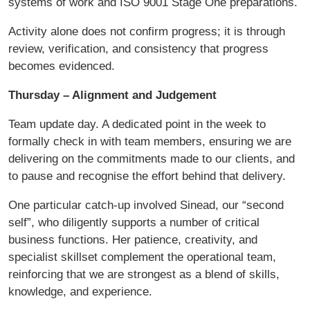
systems of work and ISO 9001 Stage One preparations.
Activity alone does not confirm progress; it is through
review, verification, and consistency that progress
becomes evidenced.
Thursday – Alignment and Judgement
Team update day. A dedicated point in the week to
formally check in with team members, ensuring we are
delivering on the commitments made to our clients, and
to pause and recognise the effort behind that delivery.
One particular catch-up involved Sinead, our “second
self”, who diligently supports a number of critical
business functions. Her patience, creativity, and
specialist skillset complement the operational team,
reinforcing that we are strongest as a blend of skills,
knowledge, and experience.