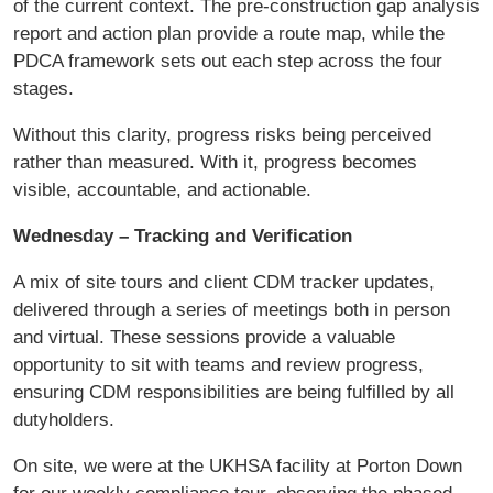
of the current context. The pre-construction gap analysis
report and action plan provide a route map, while the
PDCA framework sets out each step across the four
stages.
Without this clarity, progress risks being perceived
rather than measured. With it, progress becomes
visible, accountable, and actionable.
Wednesday – Tracking and Verification
A mix of site tours and client CDM tracker updates,
delivered through a series of meetings both in person
and virtual. These sessions provide a valuable
opportunity to sit with teams and review progress,
ensuring CDM responsibilities are being fulfilled by all
dutyholders.
On site, we were at the UKHSA facility at Porton Down