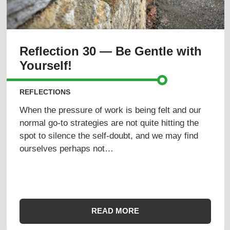
Reflection 30 — Be Gentle with
Yourself!
REFLECTIONS
When the pressure of work is being felt and our
normal go-to strategies are not quite hitting the
spot to silence the self-doubt, and we may find
ourselves perhaps not…
READ MORE