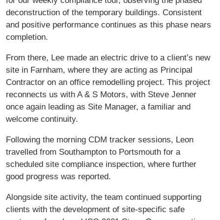
for our weekly compliance tour, observing the phased
deconstruction of the temporary buildings. Consistent
and positive performance continues as this phase nears
completion.
From there, Lee made an electric drive to a client’s new
site in Farnham, where they are acting as Principal
Contractor on an office remodelling project. This project
reconnects us with A & S Motors, with Steve Jenner
once again leading as Site Manager, a familiar and
welcome continuity.
Following the morning CDM tracker sessions, Leon
travelled from Southampton to Portsmouth for a
scheduled site compliance inspection, where further
good progress was reported.
Alongside site activity, the team continued supporting
clients with the development of site-specific safe