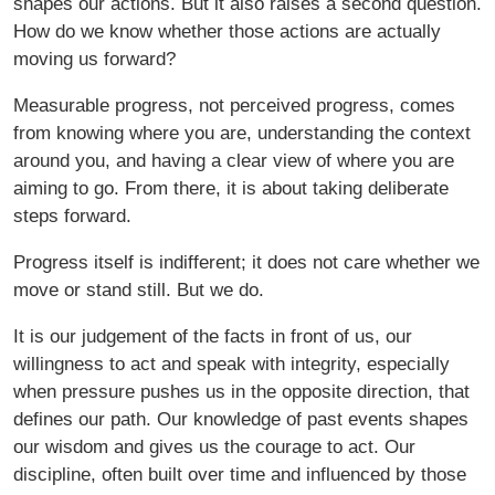
shapes our actions. But it also raises a second question.
How do we know whether those actions are actually
moving us forward?
Measurable progress, not perceived progress, comes
from knowing where you are, understanding the context
around you, and having a clear view of where you are
aiming to go. From there, it is about taking deliberate
steps forward.
Progress itself is indifferent; it does not care whether we
move or stand still. But we do.
It is our judgement of the facts in front of us, our
willingness to act and speak with integrity, especially
when pressure pushes us in the opposite direction, that
defines our path. Our knowledge of past events shapes
our wisdom and gives us the courage to act. Our
discipline, often built over time and influenced by those