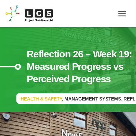
Reflection 26 – Week 19:
Measured Progress vs
Perceived Progress
HEALTH & SAFETY
,
MANAGEMENT SYSTEMS
,
REFL