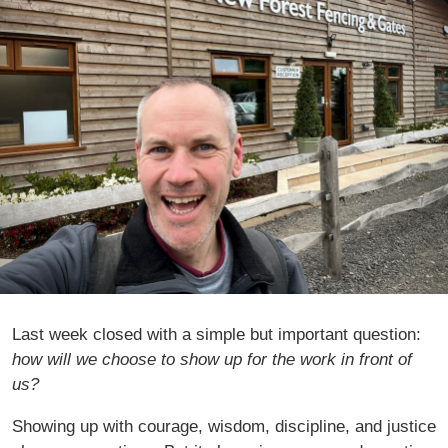
Last week closed with a simple but important question:
how will we choose to show up for the work in front of
us?
Showing up with courage, wisdom, discipline, and justice