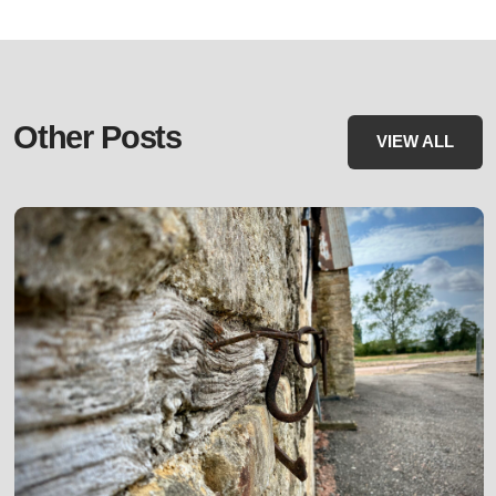
Other Posts
VIEW ALL