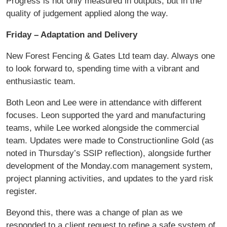
Progress is not only measured in outputs, but in the
quality of judgement applied along the way.
Friday – Adaptation and Delivery
New Forest Fencing & Gates Ltd team day. Always one
to look forward to, spending time with a vibrant and
enthusiastic team.
Both Leon and Lee were in attendance with different
focuses. Leon supported the yard and manufacturing
teams, while Lee worked alongside the commercial
team. Updates were made to Constructionline Gold (as
noted in Thursday’s SSIP reflection), alongside further
development of the Monday.com management system,
project planning activities, and updates to the yard risk
register.
Beyond this, there was a change of plan as we
responded to a client request to refine a safe system of