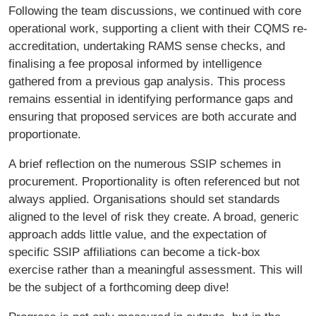
Following the team discussions, we continued with core
operational work, supporting a client with their CQMS re-
accreditation, undertaking RAMS sense checks, and
finalising a fee proposal informed by intelligence
gathered from a previous gap analysis. This process
remains essential in identifying performance gaps and
ensuring that proposed services are both accurate and
proportionate.
A brief reflection on the numerous SSIP schemes in
procurement. Proportionality is often referenced but not
always applied. Organisations should set standards
aligned to the level of risk they create. A broad, generic
approach adds little value, and the expectation of
specific SSIP affiliations can become a tick-box
exercise rather than a meaningful assessment. This will
be the subject of a forthcoming deep dive!