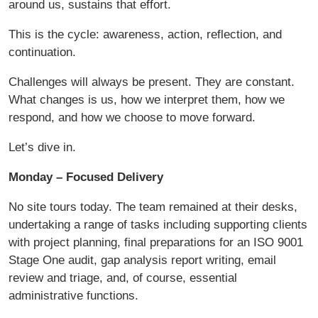
around us, sustains that effort.
This is the cycle: awareness, action, reflection, and
continuation.
Challenges will always be present. They are constant.
What changes is us, how we interpret them, how we
respond, and how we choose to move forward.
Let’s dive in.
Monday – Focused Delivery
No site tours today. The team remained at their desks,
undertaking a range of tasks including supporting clients
with project planning, final preparations for an ISO 9001
Stage One audit, gap analysis report writing, email
review and triage, and, of course, essential
administrative functions.