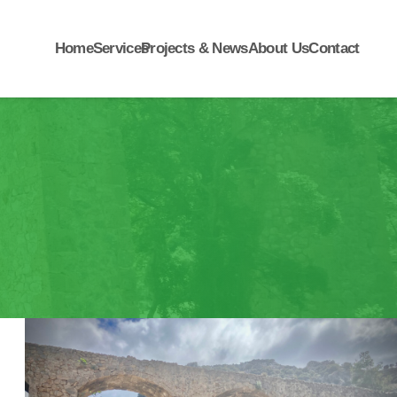
Home
Services
Projects & News
About Us
Contact