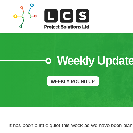
Weekly Updat
WEEKLY ROUND UP
It has been a little quiet this week as we have been pla