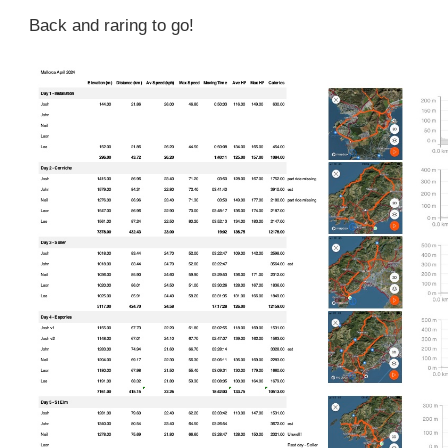
Back and raring to go!