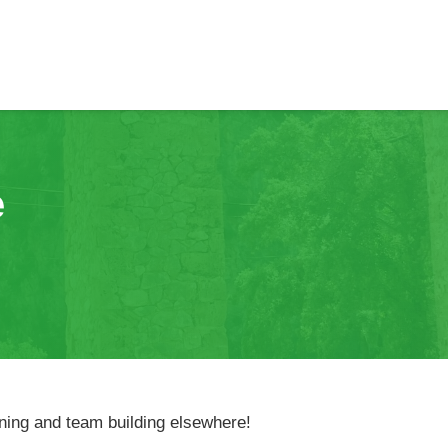
e
nning and team building elsewhere!