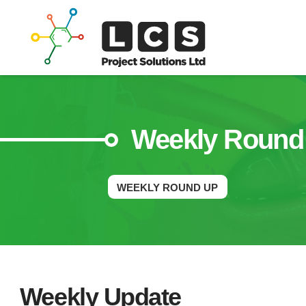
Weekly Round
WEEKLY ROUND UP
Weekly Update