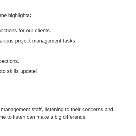
me highlights:
ctions for our clients.
various project management tasks.
pections.
to skills update!
 management staff, listening to their concerns and
e to listen can make a big difference.