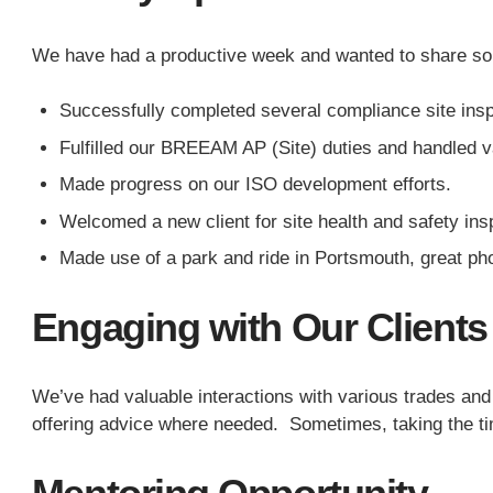
We have had a productive week and wanted to share so
Successfully completed several compliance site inspe
Fulfilled our BREEAM AP (Site) duties and handled 
Made progress on our ISO development efforts.
Welcomed a new client for site health and safety ins
Made use of a park and ride in Portsmouth, great pho
Engaging with Our Clients
We’ve had valuable interactions with various trades and
offering advice where needed. Sometimes, taking the tim