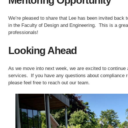
Mentoring Opportunity
We’re pleased to share that Lee has been invited back t
in the Faculty of Design and Engineering. This is a grea
professionals!
Looking Ahead
As we move into next week, we are excited to continue a
services. If you have any questions about compliance r
please feel free to reach out our team.