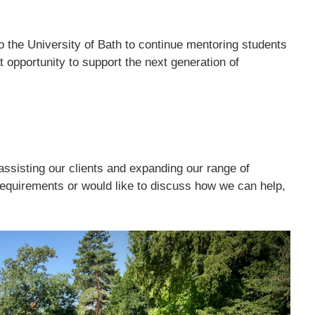
o the University of Bath to continue mentoring students
t opportunity to support the next generation of
ssisting our clients and expanding our range of
equirements or would like to discuss how we can help,