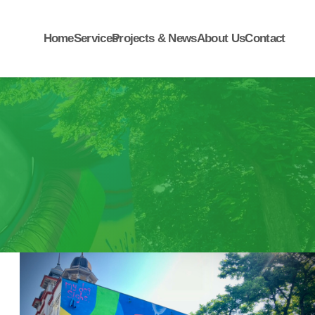
Home
Services
Projects & News
About Us
Contact