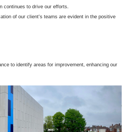
 continues to drive our efforts.
ion of our client’s teams are evident in the positive
ce to identify areas for improvement, enhancing our
.