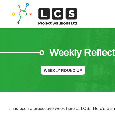
Weekly Reflect
WEEKLY ROUND UP
It has been a productive week here at LCS. Here’s a sna