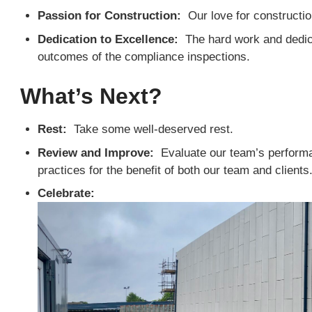
Passion for Construction:
Our love for construction
Dedication to Excellence:
The hard work and dedicat
outcomes of the compliance inspections.
What’s Next?
Rest:
Take some well-deserved rest.
Review and Improve:
Evaluate our team’s performan
practices for the benefit of both our team and clients
Celebrate: