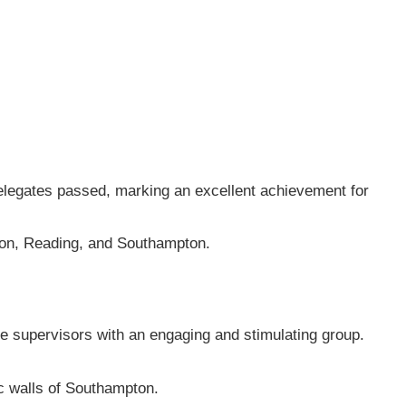
elegates passed, marking an excellent achievement for
don, Reading, and Southampton.
te supervisors with an engaging and stimulating group.
ic walls of Southampton.