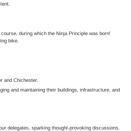
ient.
course, during which the Ninja Principle was born!
ing bike.
er and Chichester.
ging and maintaining their buildings, infrastructure, and
ur delegates, sparking thought-provoking discussions.