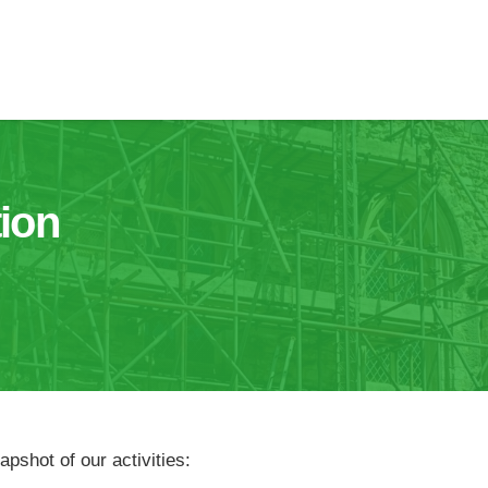
ion
pshot of our activities: