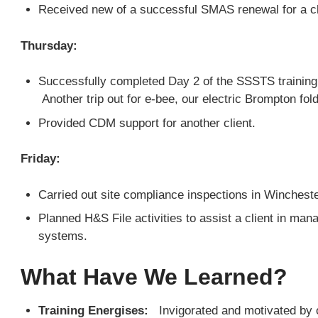
Received new of a successful SMAS renewal for a cl
Thursday:
Successfully completed Day 2 of the SSSTS training 
Another trip out for e-bee, our electric Brompton fold
Provided CDM support for another client.
Friday:
Carried out site compliance inspections in Winchest
Planned H&S File activities to assist a client in mana
systems.
What Have We Learned?
Training Energises:
Invigorated and motivated by o