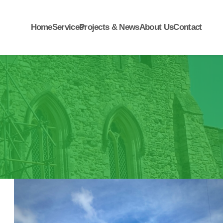
Home
Services
Projects & News
About Us
Contact