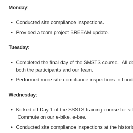
Monday:
Conducted site compliance inspections.
Provided a team project BREEAM update.
Tuesday:
Completed the final day of the SMSTS course. All d
both the participants and our team.
Performed more site compliance inspections in Lon
Wednesday:
Kicked off Day 1 of the SSSTS training course for si
Commute on our e-bike, e-bee.
Conducted site compliance inspections at the histor