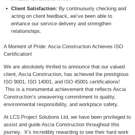
Client Satisfaction:
By continuously checking and
acting on client feedback, we’ve been able to
enhance our service delivery and strengthen
relationships.
A Moment of Pride: Ascia Construction Achieves ISO
Certification!
We are absolutely thrilled to announce that our valued
client, Ascia Construction, has achieved the prestigious
ISO 9001, ISO 14001, and ISO 45001 certifications!
This is a monumental achievement that reflects Ascia
Construction’s unwavering commitment to quality,
environmental responsibility, and workplace safety.
At LCS Project Solutions Ltd, we have been privileged to
assist and guide Ascia Construction throughout this
journey. It’s incredibly rewarding to see their hard work