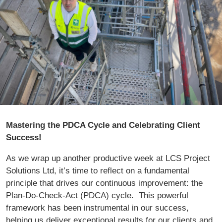
Mastering the PDCA Cycle and Celebrating Client
Success!
As we wrap up another productive week at LCS Project
Solutions Ltd, it’s time to reflect on a fundamental
principle that drives our continuous improvement: the
Plan-Do-Check-Act (PDCA) cycle. This powerful
framework has been instrumental in our success,
helping us deliver exceptional results for our clients and