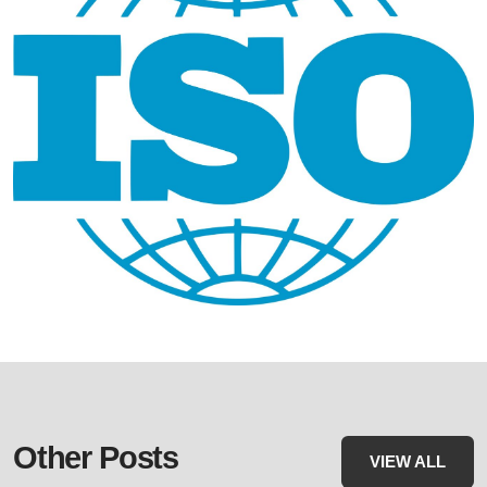
Other Posts
VIEW ALL