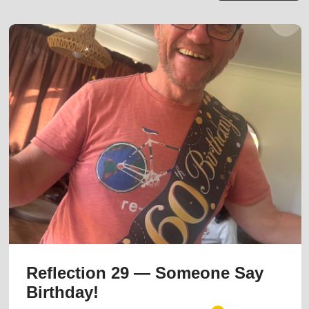
Reflection 29 — Someone Say
Birthday!