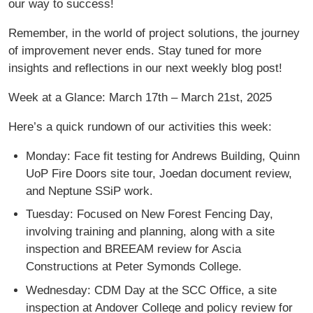
our way to success!
Remember, in the world of project solutions, the journey
of improvement never ends. Stay tuned for more
insights and reflections in our next weekly blog post!
Week at a Glance: March 17th – March 21st, 2025
Here’s a quick rundown of our activities this week:
Monday: Face fit testing for Andrews Building, Quinn
UoP Fire Doors site tour, Joedan document review,
and Neptune SSiP work.
Tuesday: Focused on New Forest Fencing Day,
involving training and planning, along with a site
inspection and BREEAM review for Ascia
Constructions at Peter Symonds College.
Wednesday: CDM Day at the SCC Office, a site
inspection at Andover College and policy review for