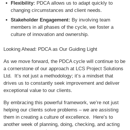
Flexibility:
PDCA allows us to adapt quickly to
changing circumstances and client needs.
Stakeholder Engagement:
By involving team
members in all phases of the cycle, we foster a
culture of innovation and ownership.
Looking Ahead: PDCA as Our Guiding Light
As we move forward, the PDCA cycle will continue to be
a cornerstone of our approach at LCS Project Solutions
Ltd. It’s not just a methodology; it’s a mindset that
drives us to constantly seek improvement and deliver
exceptional value to our clients.
By embracing this powerful framework, we’re not just
helping our clients solve problems – we are assisting
them in creating a culture of excellence. Here’s to
another week of planning, doing, checking, and acting