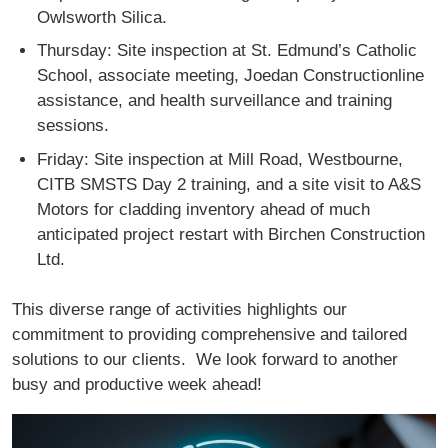
Owlsworth Silica.
Thursday: Site inspection at St. Edmund’s Catholic
School, associate meeting, Joedan Constructionline
assistance, and health surveillance and training
sessions.
Friday: Site inspection at Mill Road, Westbourne,
CITB SMSTS Day 2 training, and a site visit to A&S
Motors for cladding inventory ahead of much
anticipated project restart with Birchen Construction
Ltd.
This diverse range of activities highlights our
commitment to providing comprehensive and tailored
solutions to our clients. We look forward to another
busy and productive week ahead!