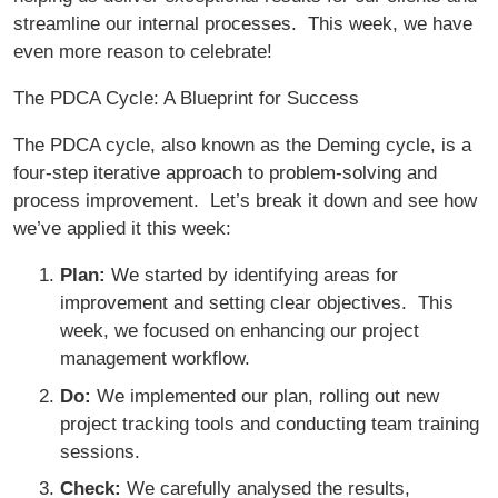
streamline our internal processes. This week, we have
even more reason to celebrate!
The PDCA Cycle: A Blueprint for Success
The PDCA cycle, also known as the Deming cycle, is a
four-step iterative approach to problem-solving and
process improvement. Let’s break it down and see how
we’ve applied it this week:
Plan:
We started by identifying areas for
improvement and setting clear objectives. This
week, we focused on enhancing our project
management workflow.
Do:
We implemented our plan, rolling out new
project tracking tools and conducting team training
sessions.
Check:
We carefully analysed the results,