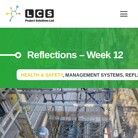
Reflections – Week 12
HEALTH & SAFETY
,
MANAGEMENT SYSTEMS
,
REFL