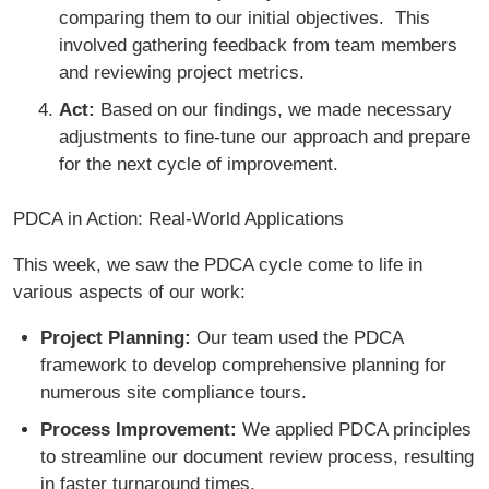
comparing them to our initial objectives. This
involved gathering feedback from team members
and reviewing project metrics.
Act:
Based on our findings, we made necessary
adjustments to fine-tune our approach and prepare
for the next cycle of improvement.
PDCA in Action: Real-World Applications
This week, we saw the PDCA cycle come to life in
various aspects of our work:
Project Planning:
Our team used the PDCA
framework to develop comprehensive planning for
numerous site compliance tours.
Process Improvement:
We applied PDCA principles
to streamline our document review process, resulting
in faster turnaround times.