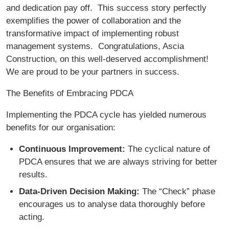
and dedication pay off. This success story perfectly
exemplifies the power of collaboration and the
transformative impact of implementing robust
management systems. Congratulations, Ascia
Construction, on this well-deserved accomplishment!
We are proud to be your partners in success.
The Benefits of Embracing PDCA
Implementing the PDCA cycle has yielded numerous
benefits for our organisation:
Continuous Improvement:
The cyclical nature of
PDCA ensures that we are always striving for better
results.
Data-Driven Decision Making:
The “Check” phase
encourages us to analyse data thoroughly before
acting.