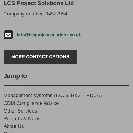
LCS Project Solutions Ltd
Company number: 14527954
info@lcsprojectsolutions.co.uk
MORE CONTACT OPTIONS
Jump to
Management systems (ISO & H&S – PDCA)
CDM Compliance Advice
Other Services
Projects & News
About Us