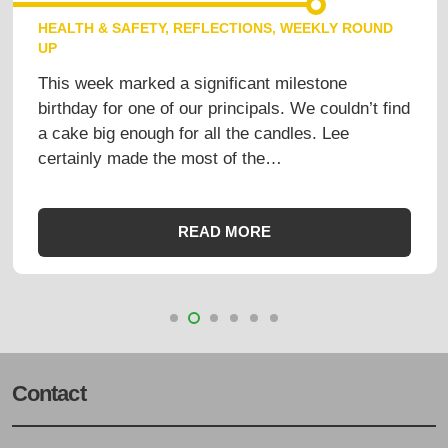
HEALTH & SAFETY
,
REFLECTIONS
,
WEEKLY ROUND
UP
This week marked a significant milestone
birthday for one of our principals. We couldn’t find
a cake big enough for all the candles. Lee
certainly made the most of the…
READ MORE
Contact