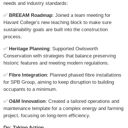
needs and industry standards:
✅
BREEAM Roadmap
: Joined a team meeting for
Havant College’s new teaching block to make sure
sustainability goals are built into the construction
process.
✅
Heritage Planning
: Supported Owlsworth
Conservation with strategies that balance preserving
historic features and meeting modern regulations.
✅
Fibre Integration
: Planned phased fibre installations
for SPB Group, aiming to keep disruption to building
occupants to a minimum.
✅
O&M Innovation
: Created a tailored operations and
maintenance template for a complex energy and farming
project, focusing on long-term efficiency.
Do: Taking Action