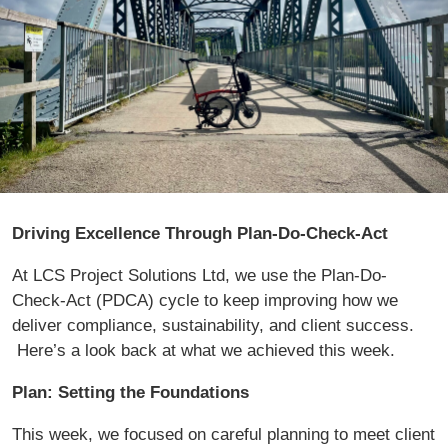
Driving Excellence Through Plan-Do-Check-Act
At LCS Project Solutions Ltd, we use the Plan-Do-
Check-Act (PDCA) cycle to keep improving how we
deliver compliance, sustainability, and client success.
Here’s a look back at what we achieved this week.
Plan: Setting the Foundations
This week, we focused on careful planning to meet client