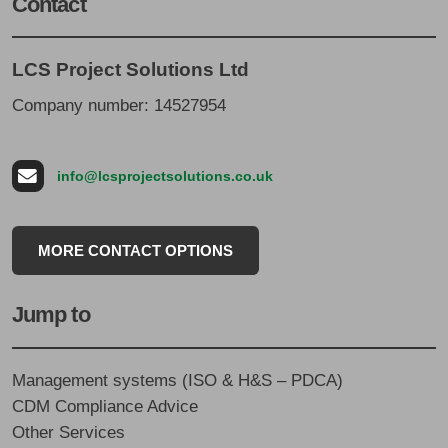
Contact
LCS Project Solutions Ltd
Company number: 14527954
info@lcsprojectsolutions.co.uk
MORE CONTACT OPTIONS
Jump to
Management systems (ISO & H&S – PDCA)
CDM Compliance Advice
Other Services