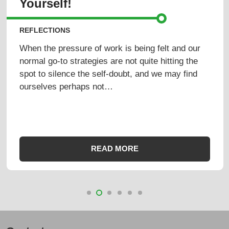
Yourself!
REFLECTIONS
When the pressure of work is being felt and our
normal go-to strategies are not quite hitting the
spot to silence the self-doubt, and we may find
ourselves perhaps not…
READ MORE