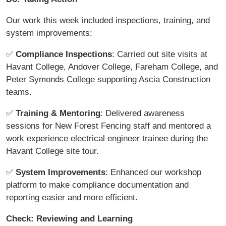
Our work this week included inspections, training, and
system improvements:
✅
Compliance Inspections
: Carried out site visits at
Havant College, Andover College, Fareham College, and
Peter Symonds College supporting Ascia Construction
teams.
✅
Training & Mentoring
: Delivered awareness
sessions for New Forest Fencing staff and mentored a
work experience electrical engineer trainee during the
Havant College site tour.
✅
System Improvements
: Enhanced our workshop
platform to make compliance documentation and
reporting easier and more efficient.
Check: Reviewing and Learning