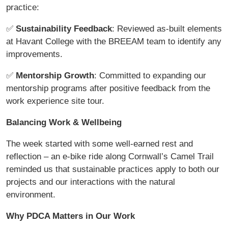
practice:
✅
Sustainability Feedback
: Reviewed as-built elements
at Havant College with the BREEAM team to identify any
improvements.
✅
Mentorship Growth
: Committed to expanding our
mentorship programs after positive feedback from the
work experience site tour.
Balancing Work & Wellbeing
The week started with some well-earned rest and
reflection – an e-bike ride along Cornwall’s Camel Trail
reminded us that sustainable practices apply to both our
projects and our interactions with the natural
environment.
Why PDCA Matters in Our Work