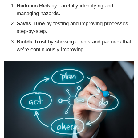
Reduces Risk
by carefully identifying and
managing hazards.
Saves Time
by testing and improving processes
step-by-step.
Builds Trust
by showing clients and partners that
we’re continuously improving.