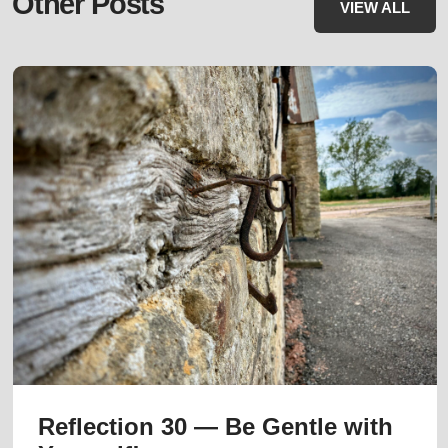
Other Posts
VIEW ALL
Reflection 30 — Be Gentle with