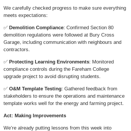
We carefully checked progress to make sure everything
meets expectations:
✅
Demolition Compliance
: Confirmed Section 80
demolition regulations were followed at Bury Cross
Garage, including communication with neighbours and
contractors.
✅
Protecting Learning Environments
: Monitored
compliance controls during the Fareham College
upgrade project to avoid disrupting students.
✅
O&M Template Testing
: Gathered feedback from
stakeholders to ensure the operations and maintenance
template works well for the energy and farming project.
Act: Making Improvements
We’re already putting lessons from this week into