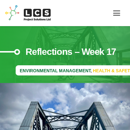
Reflections – Week 17
ENVIRONMENTAL MANAGEMENT
,
HEALTH & SAFET