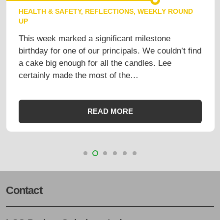
HEALTH & SAFETY
,
REFLECTIONS
,
WEEKLY ROUND
UP
This week marked a significant milestone
birthday for one of our principals. We couldn’t find
a cake big enough for all the candles. Lee
certainly made the most of the…
READ MORE
Contact