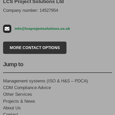
LCS Project Solutions Ltd
Company number: 14527954
info@lcsprojectsolutions.co.uk
MORE CONTACT OPTIONS
Jump to
Management systems (ISO & H&S – PDCA)
CDM Compliance Advice
Other Services
Projects & News
About Us
Contact