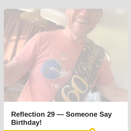
Reflection 29 — Someone Say
Birthday!