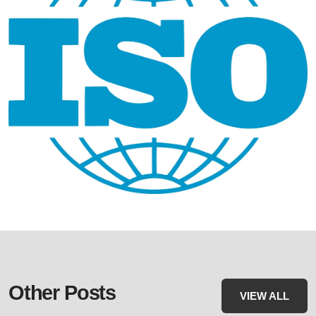
Other Posts
VIEW ALL