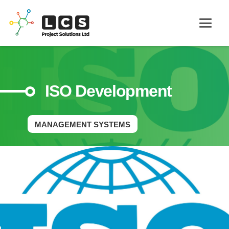
ISO Development
MANAGEMENT SYSTEMS