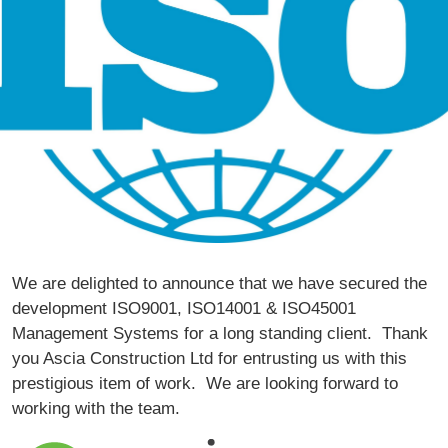
We are delighted to announce that we have secured the
development ISO9001, ISO14001 & ISO45001
Management Systems for a long standing client. Thank
you
Ascia Construction Ltd
for entrusting us with this
prestigious item of work. We are looking forward to
working with the team.