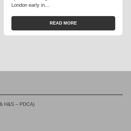
London early in…
READ MORE
 & H&S – PDCA)