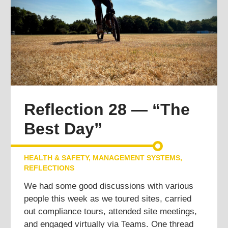
Reflection 28 — “The
Best Day”
HEALTH & SAFETY
,
MANAGEMENT SYSTEMS
,
REFLECTIONS
We had some good discussions with various
people this week as we toured sites, carried
out compliance tours, attended site meetings,
and engaged virtually via Teams. One thread