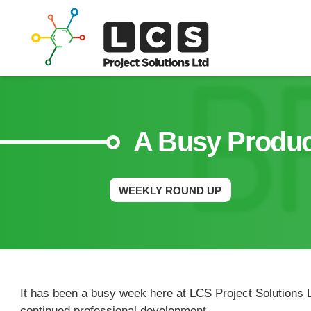
A Busy Produc
WEEKLY ROUND UP
It has been a busy week here at LCS Project Solutions L
continued professional development.