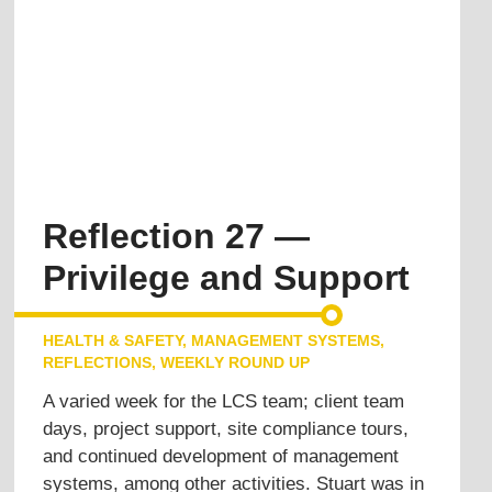
Reflection 27 —
Privilege and Support
HEALTH & SAFETY
,
MANAGEMENT SYSTEMS
,
REFLECTIONS
,
WEEKLY ROUND UP
A varied week for the LCS team; client team
days, project support, site compliance tours,
and continued development of management
systems, among other activities. Stuart was in