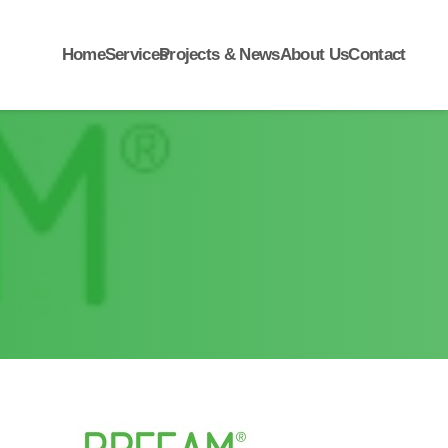
Home
Services
Projects & News
About Us
Contact