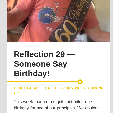
Reflection 29 —
Someone Say
Birthday!
HEALTH & SAFETY
,
REFLECTIONS
,
WEEKLY ROUND
UP
This week marked a significant milestone
birthday for one of our principals. We couldn’t