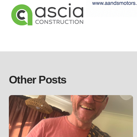
Other Posts