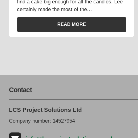
find a cake big enough for all the candles. Lee
certainly made the most of the…
READ MORE
Contact
LCS Project Solutions Ltd
Company number: 14527954