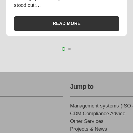
stood out:…
READ MORE
Jump to
Management systems (ISO
CDM Compliance Advice
Other Services
Projects & News