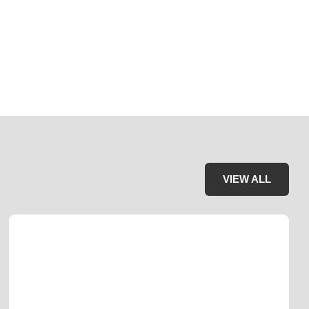
VIEW ALL