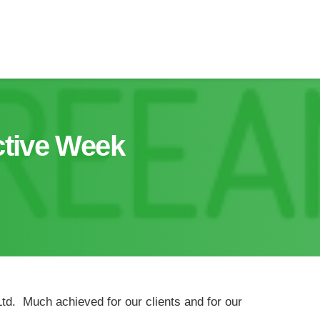
tive Week
td. Much achieved for our clients and for our