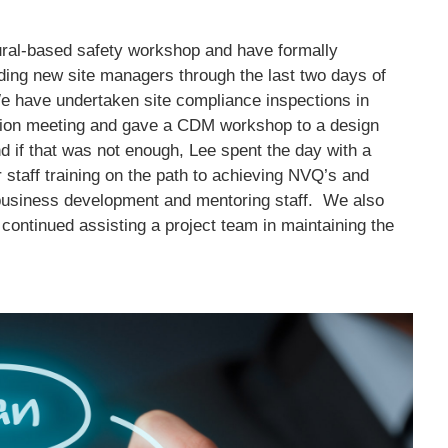
ral-based safety workshop and have formally
uiding new site managers through the last two days of
e have undertaken site compliance inspections in
ion meeting and gave a CDM workshop to a design
nd if that was not enough, Lee spent the day with a
r staff training on the path to achieving NVQ’s and
 business development and mentoring staff. We also
continued assisting a project team in maintaining the