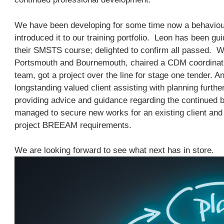
We have been developing for some time now a behaviou
introduced it to our training portfolio. Leon has been g
their SMSTS course; delighted to confirm all passed. W
Portsmouth and Bournemouth, chaired a CDM coordinat
team, got a project over the line for stage one tender. A
longstanding valued client assisting with planning furthe
providing advice and guidance regarding the continued
managed to secure new works for an existing client and 
project BREEAM requirements.
We are looking forward to see what next has in store.